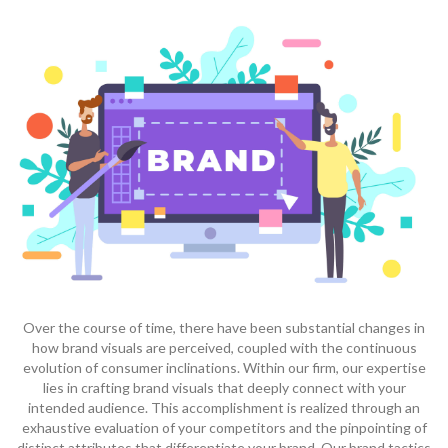
Over the course of time, there have been substantial changes in
how brand visuals are perceived, coupled with the continuous
evolution of consumer inclinations. Within our firm, our expertise
lies in crafting brand visuals that deeply connect with your
intended audience. This accomplishment is realized through an
exhaustive evaluation of your competitors and the pinpointing of
distinct attributes that differentiate your brand. Our brand tactics