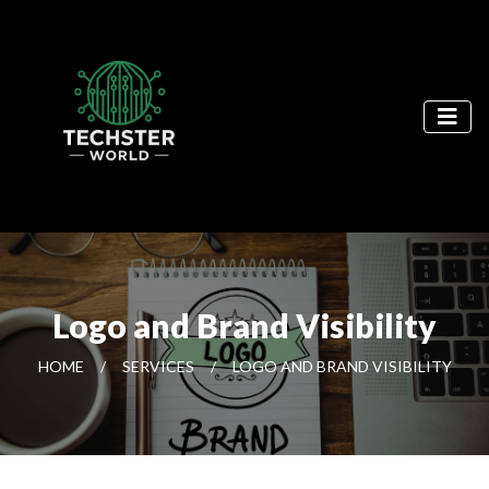
Logo and Brand Visibility
HOME
/
SERVICES
/
LOGO AND BRAND VISIBILITY