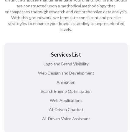
are constructed upon a methodical methodology that
encompasses thorough research and comprehensive data analysis.
With this groundwork, we formulate consistent and precise
strategies to enhance your brand's standing to unprecedented
levels.
Services List
Logo and Brand Visibility
Web Design and Development
Animation
Search Engine Optimization
Web Applications
AI-Driven Chatbot
AI-Driven Voice Assistant