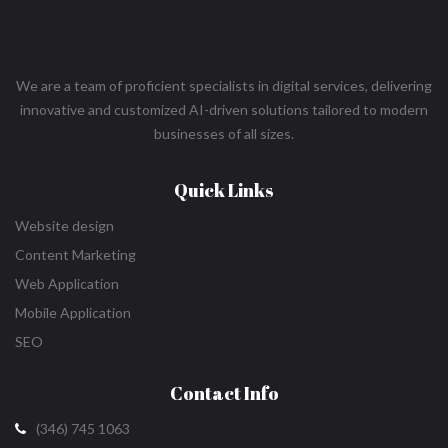
We are a team of proficient specialists in digital services, delivering
innovative and customized AI-driven solutions tailored to modern
businesses of all sizes.
Quick Links
Website design
Content Marketing
Web Application
Mobile Application
SEO
Contact Info
(346) 745 1063