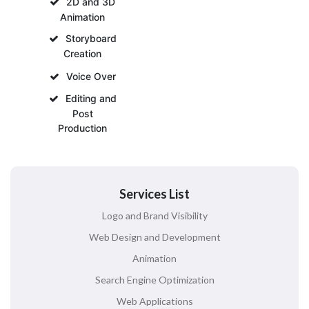
2D and 3D
Animation
Storyboard
Creation
Voice Over
Editing and
Post
Production
Services List
Logo and Brand Visibility
Web Design and Development
Animation
Search Engine Optimization
Web Applications