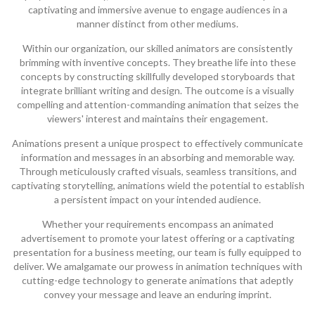
captivating and immersive avenue to engage audiences in a
manner distinct from other mediums.
Within our organization, our skilled animators are consistently
brimming with inventive concepts. They breathe life into these
concepts by constructing skillfully developed storyboards that
integrate brilliant writing and design. The outcome is a visually
compelling and attention-commanding animation that seizes the
viewers' interest and maintains their engagement.
Animations present a unique prospect to effectively communicate
information and messages in an absorbing and memorable way.
Through meticulously crafted visuals, seamless transitions, and
captivating storytelling, animations wield the potential to establish
a persistent impact on your intended audience.
Whether your requirements encompass an animated
advertisement to promote your latest offering or a captivating
presentation for a business meeting, our team is fully equipped to
deliver. We amalgamate our prowess in animation techniques with
cutting-edge technology to generate animations that adeptly
convey your message and leave an enduring imprint.