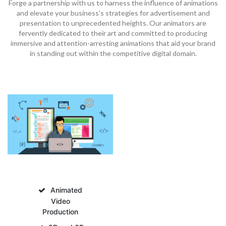
Forge a partnership with us to harness the influence of animations
and elevate your business's strategies for advertisement and
presentation to unprecedented heights. Our animators are
fervently dedicated to their art and committed to producing
immersive and attention-arresting animations that aid your brand
in standing out within the competitive digital domain.
Animated
Video
Production