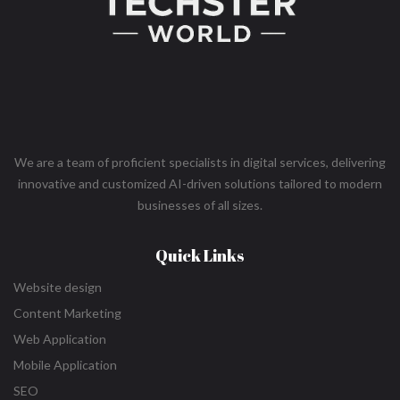
We are a team of proficient specialists in digital services, delivering
innovative and customized AI-driven solutions tailored to modern
businesses of all sizes.
Quick Links
Website design
Content Marketing
Web Application
Mobile Application
SEO