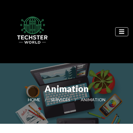
Animation
HOME
/
SERVICES
/
ANIMATION