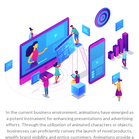
In the current business environment, animations have emerged as
a potent instrument for enhancing presentations and advertising
efforts. Through the utilization of animated characters or objects,
businesses can proficiently convey the launch of novel products,
amplify brand visibility, and entice customers. Animations provide a