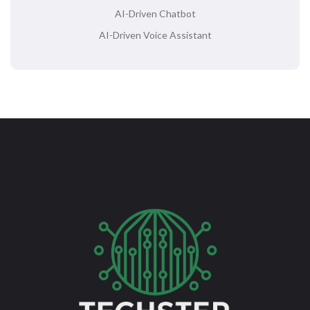
AI-Driven Chatbot
AI-Driven Voice Assistant